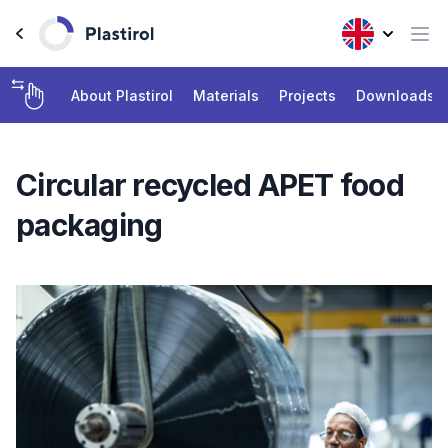
About Plastirol
Materials
Projects
Downloads
Circular recycled APET food
packaging