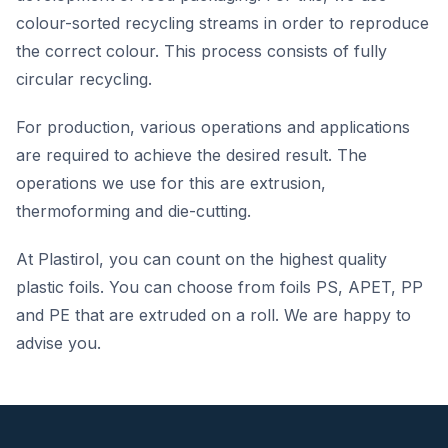
colour-sorted recycling streams in order to reproduce
the correct colour. This process consists of fully
circular recycling.
For production, various operations and applications
are required to achieve the desired result. The
operations we use for this are extrusion,
thermoforming and die-cutting.
At Plastirol, you can count on the highest quality
plastic foils. You can choose from foils PS, APET, PP
and PE that are extruded on a roll. We are happy to
advise you.