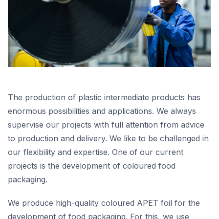
The production of plastic intermediate products has
enormous possibilities and applications. We always
supervise our projects with full attention from advice
to production and delivery. We like to be challenged in
our flexibility and expertise. One of our current
projects is the development of coloured food
packaging.
We produce high-quality coloured APET foil for the
development of food packaging. For this, we use