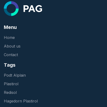
Menu
Home
About us
Contact
Tags
Podt Alplain
Plastirol
Redisol
Hagedorn Plastirol