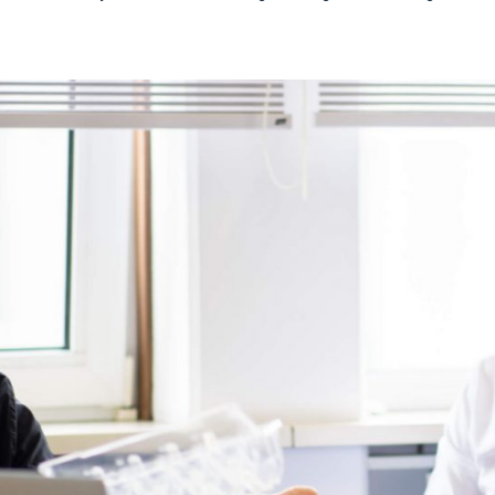
From production and trade to reuse an
best of all labels for its clients. Throu
solution for every challenge. We have 
wonderful group of international client
Do you have an interesting challenge f