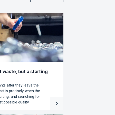
ven over decades of
ent partner to achieve
 deal and problems