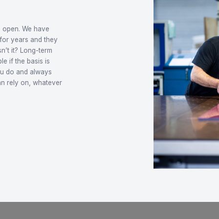
flexible and
e
hat is always open. We have
ersonally for years and they
e. Nice, isn’t it? Long-term