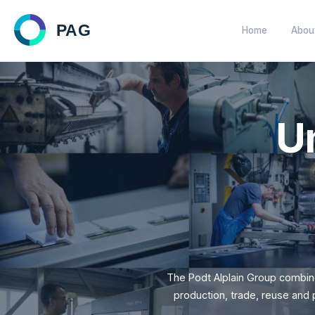
Home
Customized solutions within 
plastics.