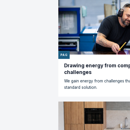
News
PAG
The right plastic f
All our brands work with 
every day. From ABS, P
POM, PVC and various tec