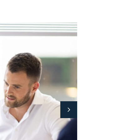
d processing of plastics. PAG combines the
gh this joining of forces, we always find a
been able to do this for over 40 years for a
s.
or us? Bring it on!