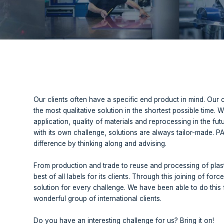
p combines the knowledge of four independently operating
reuse and processing of plastics at your fingertips. Wha
Our clients often have a specific end 
the most qualitative solution in the sh
application, quality of materials and re
with its own challenge, solutions are 
difference by thinking along and advis