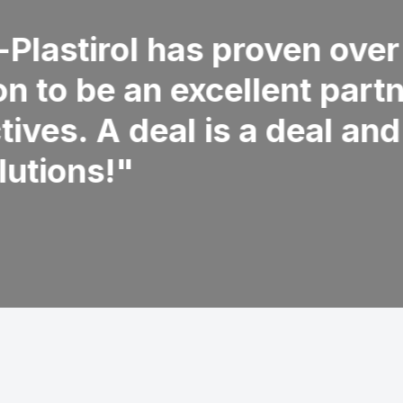
nly possible if the basis is
ow what you do and always
 what you can rely on, whatever