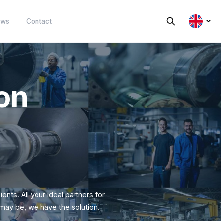
Sustainability
News
Contact
oration
tics
Expert for extruding plastic sheet
e reuse of plastics.
and foil.
y