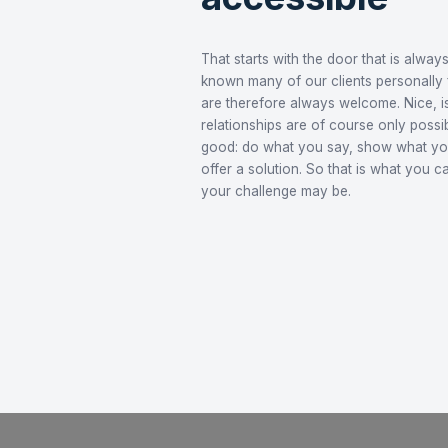
Culture
Future
Reliable, 
accessibl
That starts with the door t
known many of our clients p
are therefore always welcom