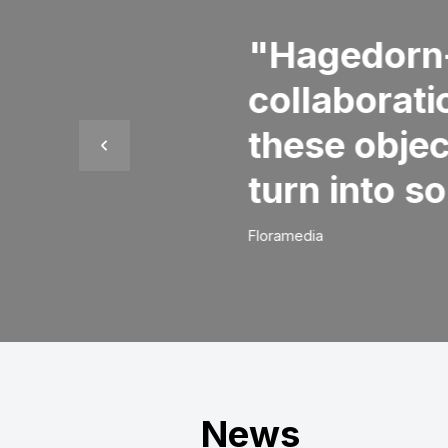
relationships are of course o
good: do what you say, sh
offer a solution. So that is
your challenge may be.