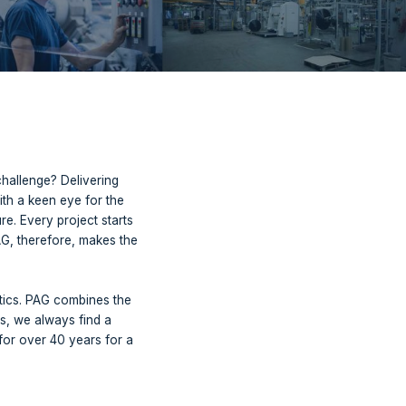
 brands for its clients. All your ideal partners for
tever your challenge may be, we have the solution.
product in mind. Our challenge? Delivering
ortest possible time. With a keen eye for the
processing in the future. Every project starts
always tailor-made. PAG, therefore, makes the
ing.