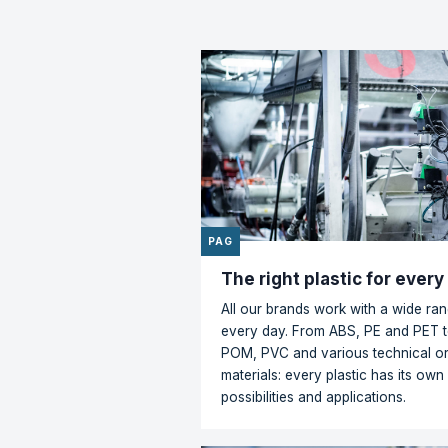
inds a way
"Hagedo
ders based
collabo
ce."
these o
turn in
Floramedia