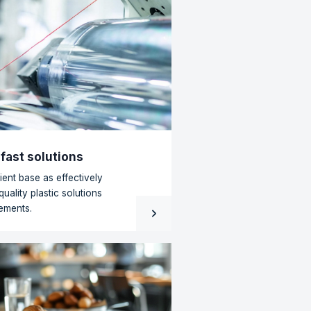
All news
l material is not waste, but a starting
ens to plastic remnants after they leave the
n floor? At Redisol, that is precisely when the