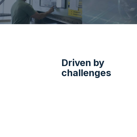
The Podt Alplain Grou
production, trade, 
Driven by
challenges