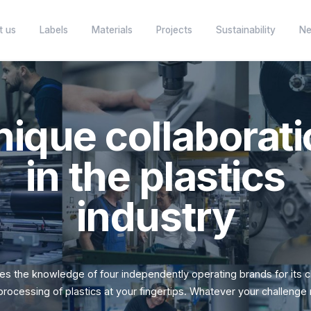
About us
Labels
Materials
Projects
Unique collab
in the plas
several
Your partner in plastic semi-finished
products.
Specialist in th
industr