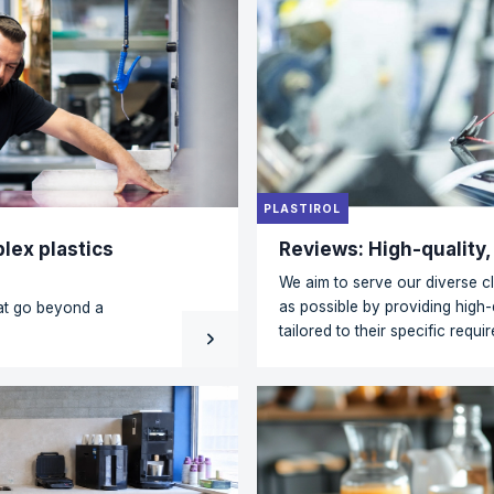
REDISOL
or every application
Residua
point
a wide range of plastics
E and PET to PC, PMMA,
What happ
hnical or specialist
productio