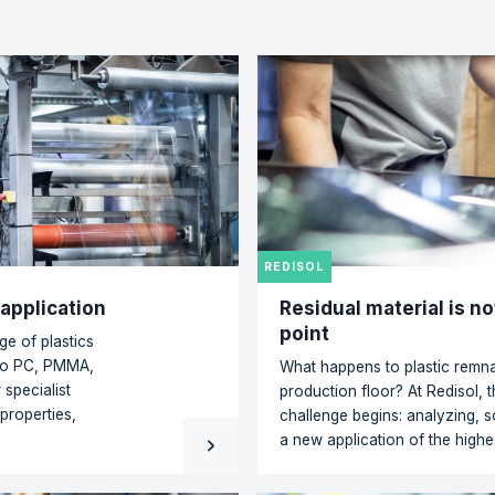
rn-Plastirol has pro
ration to be an excell
bjectives. A deal is a
to solutions!"