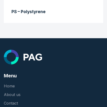
PS – Polystyrene
Menu
Home
About us
Contact