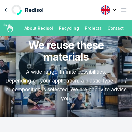
About Redisol
Recycling
Projects
Contact
We reuse these
materials
A wide range. Infinite possibilities.
Depending on your application, a plastic type and /
or composition is selected. We are happy to advise
you.