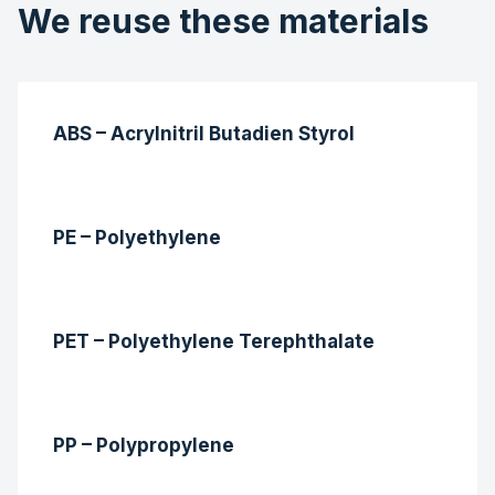
We reuse these materials
ABS – Acrylnitril Butadien Styrol
PE – Polyethylene
PET – Polyethylene Terephthalate
PP – Polypropylene